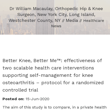
Dr William Macaulay, Orthopedic Hip & Knee
Surgeon, New York City, Long Island,
Westchester County, NY
Media
//
// Healthcare
News
Better Knee, Better Me™: effectiveness of
two scalable health care interventions
supporting self-management for knee
osteoarthritis – protocol for a randomized
controlled trial
Posted on:
15-Jun-2020
The aim of this study is to compare, in a private health