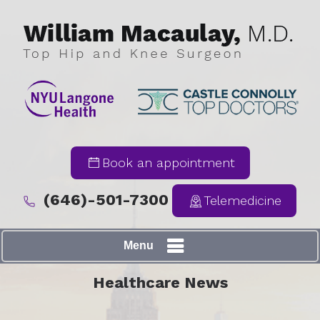
Book an appointment
(646)-501-7300
Telemedicine
Menu
Healthcare News