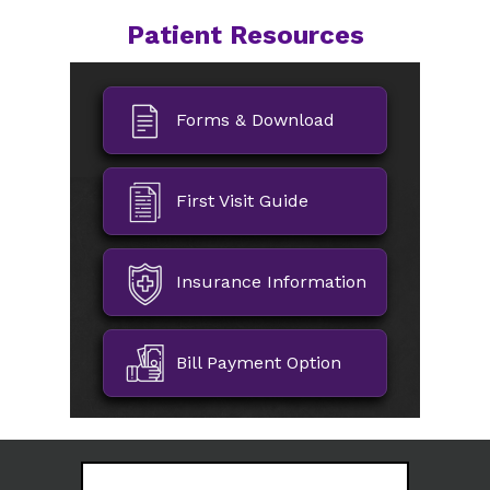
Patient Resources
Forms & Download
First Visit Guide
Insurance Information
Bill Payment Option