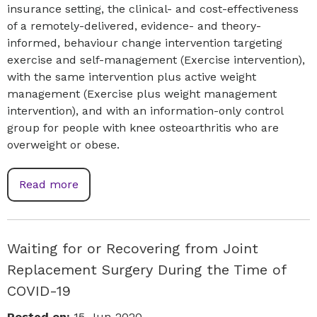
insurance setting, the clinical- and cost-effectiveness
of a remotely-delivered, evidence- and theory-
informed, behaviour change intervention targeting
exercise and self-management (Exercise intervention),
with the same intervention plus active weight
management (Exercise plus weight management
intervention), and with an information-only control
group for people with knee osteoarthritis who are
overweight or obese.
Read more
Waiting for or Recovering from Joint
Replacement Surgery During the Time of
COVID-19
Posted on:
15-Jun-2020