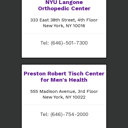
NYU Langone
Orthopedic Center
333 East 38th Street, 4th Floor
New York, NY 10016
Tel:
(646)-501-7300
Preston Robert Tisch Center
for Men's Health
555 Madison Avenue, 3rd Floor
New York, NY 10022
Tel:
(646)-754-2000