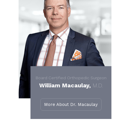
Board Certified Orthopedic Surgeon
William Macaulay,
M.D.
More About Dr. Macaulay