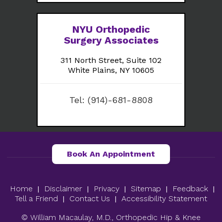
NYU Orthopedic
Surgery Associates
311 North Street, Suite 102
White Plains, NY 10605
Tel:
(914)-681-8808
Book An Appointment
Home
Disclaimer
Privacy
Sitemap
Feedback
|
|
|
|
|
Tell a Friend
Contact Us
Accessibility Statement
|
|
© William Macaulay, M.D., Orthopedic Hip & Knee