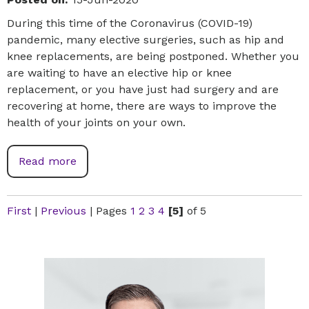
During this time of the Coronavirus (COVID-19)
pandemic, many elective surgeries, such as hip and
knee replacements, are being postponed. Whether you
are waiting to have an elective hip or knee
replacement, or you have just had surgery and are
recovering at home, there are ways to improve the
health of your joints on your own.
Read more
First
|
Previous
|
Pages
1
2
3
4
[5]
of 5