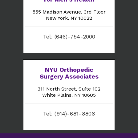
555 Madison Avenue, 3rd Floor
New York, NY 10022
Tel:
(646)-754-2000
NYU Orthopedic
Surgery Associates
311 North Street, Suite 102
White Plains, NY 10605
Tel:
(914)-681-8808