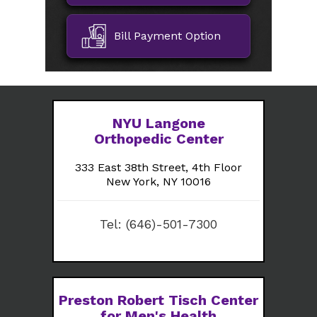
Bill Payment Option
NYU Langone
Orthopedic Center
333 East 38th Street, 4th Floor
New York, NY 10016
Tel:
(646)-501-7300
Preston Robert Tisch Center
for Men's Health