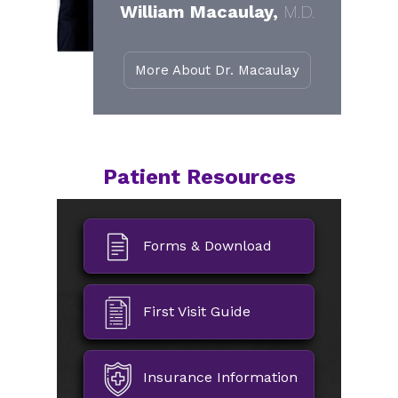
William Macaulay,
M.D.
More About Dr. Macaulay
Patient Resources
Forms & Download
First Visit Guide
Insurance Information