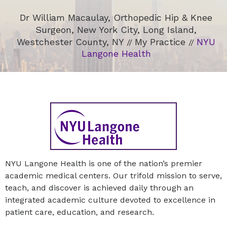
Dr William Macaulay, Orthopedic Hip & Knee
Surgeon, New York City, Long Island,
Westchester County, NY
My Practice
NYU
//
//
Langone Health
NYU Langone Health is one of the nation’s premier
academic medical centers. Our trifold mission to serve,
teach, and discover is achieved daily through an
integrated academic culture devoted to excellence in
patient care, education, and research.