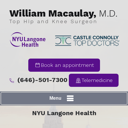
Book an appointment
(646)-501-7300
Telemedicine
Menu
NYU Langone Health