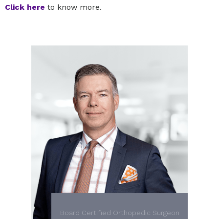
Click here
to know more.
Board Certified Orthopedic Surgeon