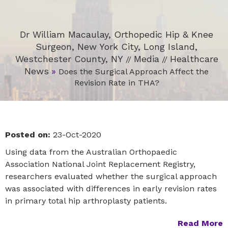
Dr William Macaulay, Orthopedic Hip & Knee
Surgeon, New York City, Long Island,
Westchester County, NY
Media
Healthcare
//
//
News
»
Does the Surgical Approach Affect the
Revision Rate in THA?
Posted on:
23-Oct-2020
Using data from the Australian Orthopaedic
Association National Joint Replacement Registry,
researchers evaluated whether the surgical approach
was associated with differences in early revision rates
in primary total hip arthroplasty patients.
Read More