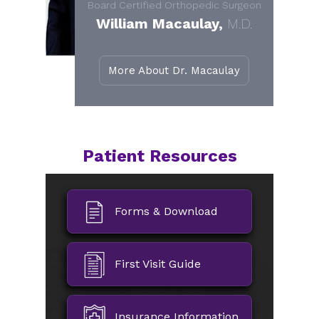
Board Certified Orthopedic Surgeon
William Macaulay,
M.D.
More About Dr. Macaulay
Patient Resources
Forms & Download
First Visit Guide
Insurance Information