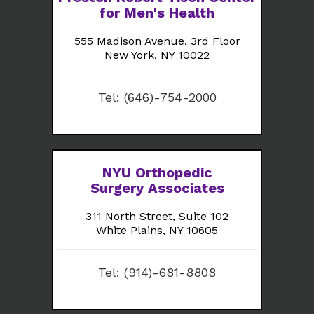
for Men's Health
555 Madison Avenue, 3rd Floor
New York, NY 10022
Tel:
(646)-754-2000
NYU Orthopedic
Surgery Associates
311 North Street, Suite 102
White Plains, NY 10605
Tel:
(914)-681-8808