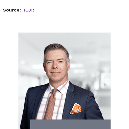
Source:
ICJR