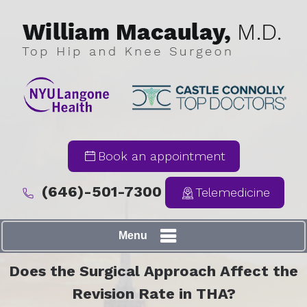
Book an appointment
(646)-501-7300
Telemedicine
Menu
Does the Surgical Approach Affect the
Revision Rate in THA?