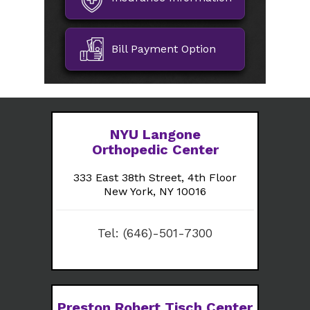
Bill Payment Option
NYU Langone
Orthopedic Center
333 East 38th Street, 4th Floor
New York, NY 10016
Tel:
(646)-501-7300
Preston Robert Tisch Center