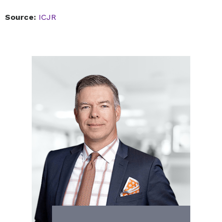
Source:
ICJR