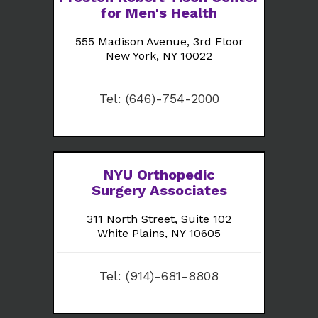
for Men's Health
555 Madison Avenue, 3rd Floor
New York, NY 10022
Tel:
(646)-754-2000
NYU Orthopedic
Surgery Associates
311 North Street, Suite 102
White Plains, NY 10605
Tel:
(914)-681-8808