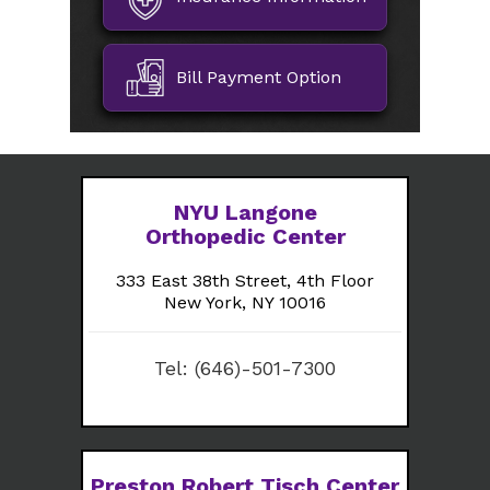
Bill Payment Option
NYU Langone
Orthopedic Center
333 East 38th Street, 4th Floor
New York, NY 10016
Tel:
(646)-501-7300
Preston Robert Tisch Center