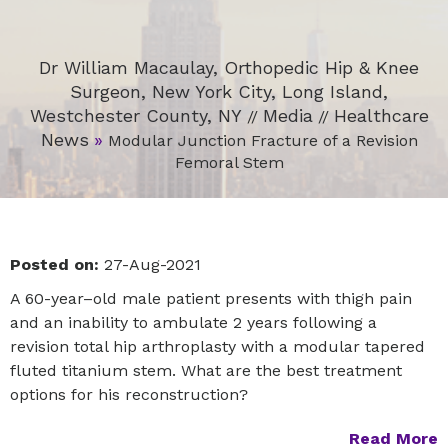
Dr William Macaulay, Orthopedic Hip & Knee
Surgeon, New York City, Long Island,
Westchester County, NY
Media
Healthcare
//
//
News
»
Modular Junction Fracture of a Revision
Femoral Stem
Posted on:
27-Aug-2021
A 60-year–old male patient presents with thigh pain
and an inability to ambulate 2 years following a
revision total hip arthroplasty with a modular tapered
fluted titanium stem. What are the best treatment
options for his reconstruction?
Read More