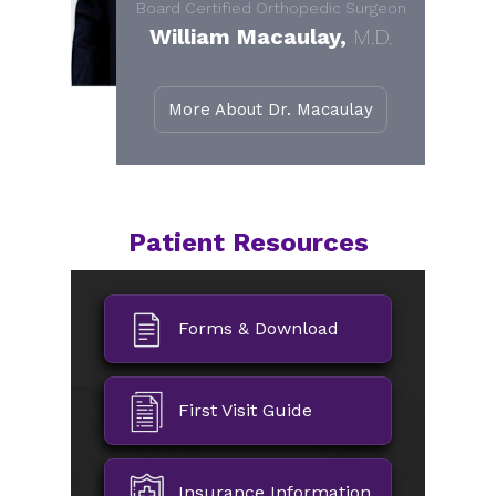
Board Certified Orthopedic Surgeon
William Macaulay,
M.D.
More About Dr. Macaulay
Patient Resources
Forms & Download
First Visit Guide
Insurance Information